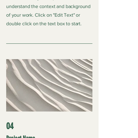
understand the context and background
of your work. Click on "Edit Text" or
double click on the text box to start.
04