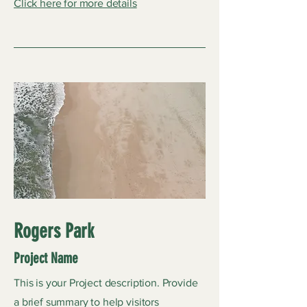
Click here for more details
Rogers Park
Project Name
This is your Project description. Provide
a brief summary to help visitors