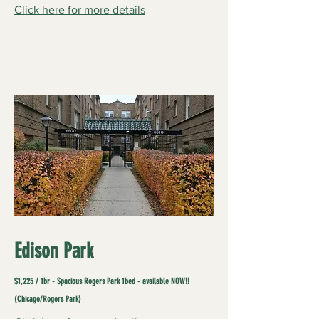
Click here for more details
Edison Park
$1,225 / 1br - Spacious Rogers Park 1bed - available NOW!!
(Chicago/Rogers Park)