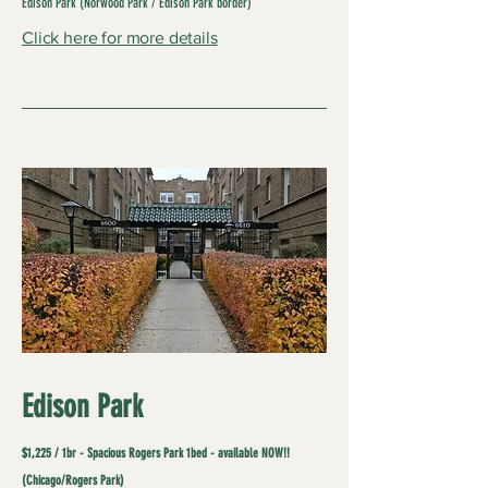
Edison Park (Norwood Park / Edison Park border)
Click here for more details
Edison Park
$1,225 / 1br - Spacious Rogers Park 1bed - available NOW!!
(Chicago/Rogers Park)