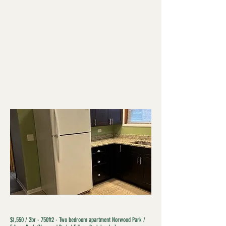
$1,550 / 2br - 750ft2 - Two bedroom apartment Norwood Park /