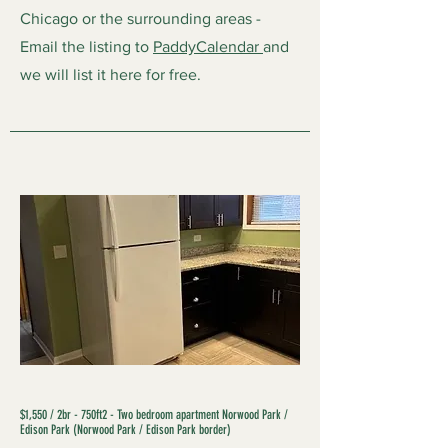
Chicago or the surrounding areas -
Email the listing to
PaddyCalendar
and
we will list it here for free.
$1,550 / 2br - 750ft2 - Two bedroom apartment Norwood Park /
Edison Park (Norwood Park / Edison Park border)