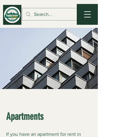
Apartments
If you have an apartment for rent in