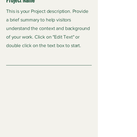
Project Name
This is your Project description. Provide
a brief summary to help visitors
understand the context and background
of your work. Click on "Edit Text" or
double click on the text box to start.