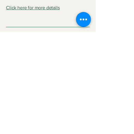
Click here for more details
Rogers Park
Project Name
This is your Project description. Provide