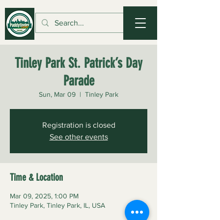
Tinley Park St. Patrick’s Day
Parade
Sun, Mar 09
  |  
Tinley Park
Registration is closed
See other events
Time & Location
Mar 09, 2025, 1:00 PM
Tinley Park, Tinley Park, IL, USA