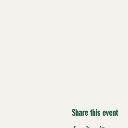
Share this event