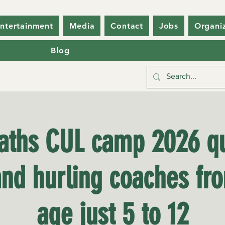
ntertainment
Media
Contact
Jobs
Organi
Blog
laths CUL camp 2026 qu
and hurling coaches fr
age just 5 to 12