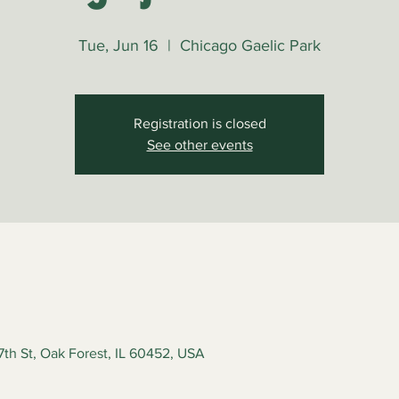
Tue, Jun 16
  |  
Chicago Gaelic Park
Registration is closed
See other events
7th St, Oak Forest, IL 60452, USA