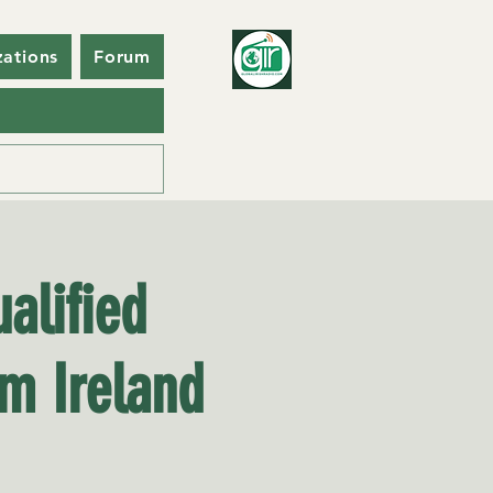
zations
Forum
alified
om Ireland