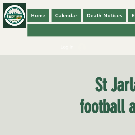
Home
Calendar
Death Notices
E
Log In
St Jar
football 