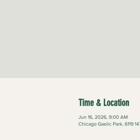
Time & Location
Jun 16, 2026, 9:00 AM
Chicago Gaelic Park, 6119 14