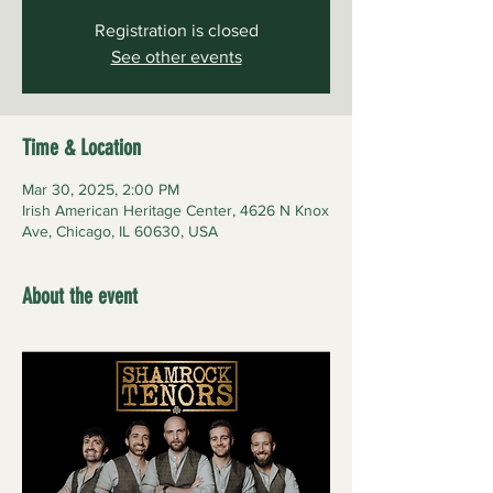
Registration is closed
See other events
Time & Location
Mar 30, 2025, 2:00 PM
Irish American Heritage Center, 4626 N Knox
Ave, Chicago, IL 60630, USA
About the event