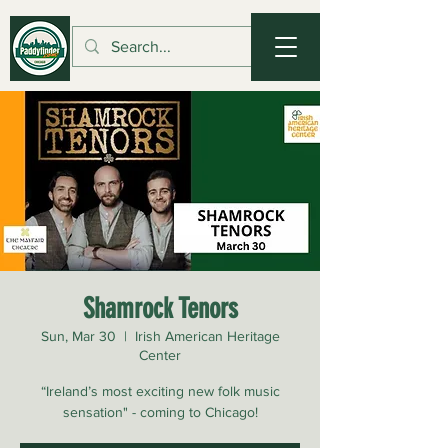
Shamrock Tenors
Sun, Mar 30
  |  
Irish American Heritage
Center
“Ireland’s most exciting new folk music
sensation" - coming to Chicago!