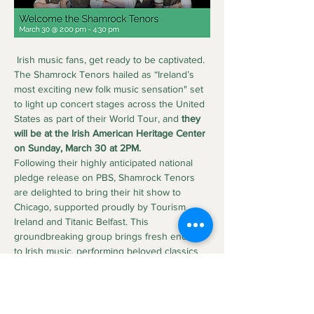
 Irish music fans, get ready to be captivated. 
The Shamrock Tenors hailed as “Ireland’s 
most exciting new folk music sensation" set 
to light up concert stages across the United 
States as part of their World Tour, and 
they 
will be at the Irish American Heritage Center 
on Sunday, March 30 at 2PM.
Following their highly anticipated national 
pledge release on PBS, Shamrock Tenors 
are delighted to bring their hit show to 
Chicago, supported proudly by Tourism 
Ireland and Titanic Belfast. This 
groundbreaking group brings fresh energy 
to Irish music, performing beloved classics 
like “Danny Boy,” “Whiskey in the Jar,” “The 
Parting Glass,” and “Wild Rover” in stunning 
five-part harmony.
With cheeky Irish charm, stellar vocals, and 