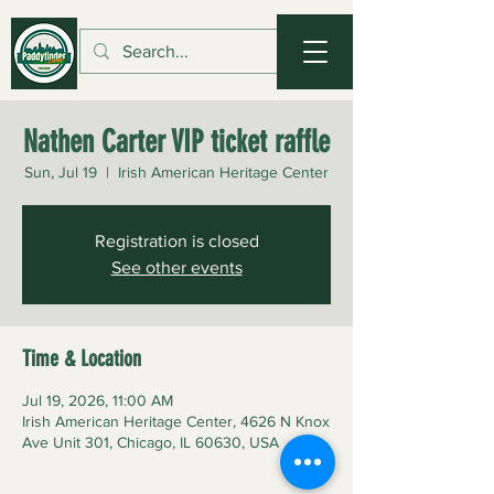
Nathen Carter VIP ticket raffle
Sun, Jul 19
  |  
Irish American Heritage Center
Registration is closed
See other events
Time & Location
Jul 19, 2026, 11:00 AM
Irish American Heritage Center, 4626 N Knox
Ave Unit 301, Chicago, IL 60630, USA