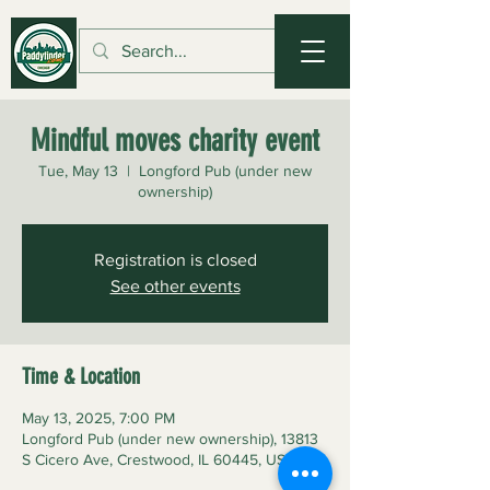
Mindful moves charity event
Tue, May 13
  |  
Longford Pub (under new
ownership)
Registration is closed
See other events
Time & Location
May 13, 2025, 7:00 PM
Longford Pub (under new ownership), 13813
S Cicero Ave, Crestwood, IL 60445, USA