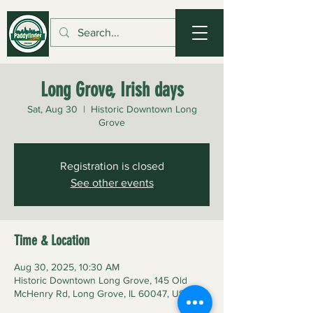
Long Grove, Irish days
Sat, Aug 30
  |  
Historic Downtown Long
Grove
Registration is closed
See other events
Time & Location
Aug 30, 2025, 10:30 AM
Historic Downtown Long Grove, 145 Old
McHenry Rd, Long Grove, IL 60047, USA