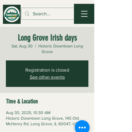
Long Grove Irish days
Sat, Aug 30
  |  
Historic Downtown Long
Grove
Registration is closed
See other events
Time & Location
Aug 30, 2025, 10:30 AM
Historic Downtown Long Grove, 145 Old
McHenry Rd, Long Grove, IL 60047, USA