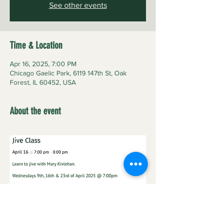
See other events
Time & Location
Apr 16, 2025, 7:00 PM
Chicago Gaelic Park, 6119 147th St, Oak
Forest, IL 60452, USA
About the event