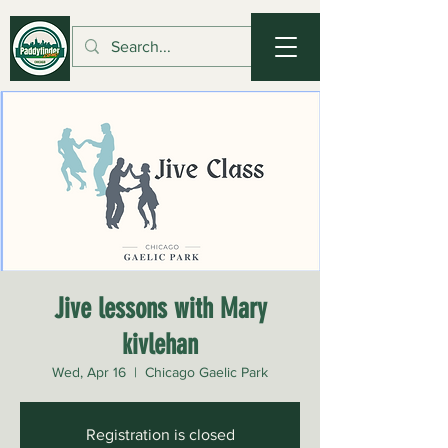
Jive lessons with Mary
kivlehan
Wed, Apr 16
  |  
Chicago Gaelic Park
Registration is closed