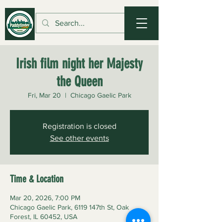
Irish film night her Majesty
the Queen
Fri, Mar 20
  |  
Chicago Gaelic Park
Registration is closed
See other events
Time & Location
Mar 20, 2026, 7:00 PM
Chicago Gaelic Park, 6119 147th St, Oak
Forest, IL 60452, USA