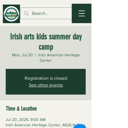
Irish arts kids summer day
camp
Mon, Jul 20
  |  
Irish American Heritage
Center
Registration is closed
See other events
Time & Location
Jul 20, 2026, 9:00 AM
Irish American Heritage Center, 4626 N Knox