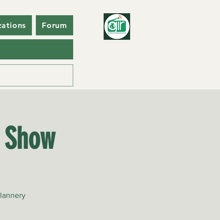
zations
Forum
o Show
Flannery