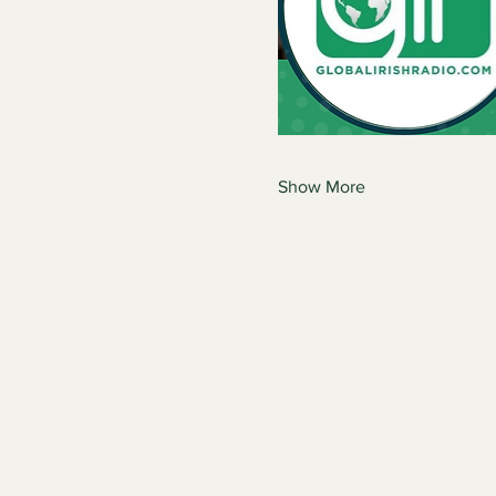
Show More