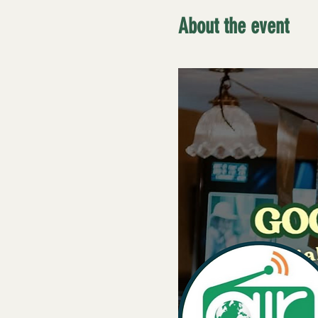
About the event