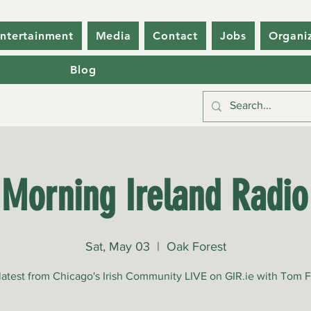
ntertainment
Media
Contact
Jobs
Organi
Blog
Morning Ireland Radi
Sat, May 03
  |  
Oak Forest
 latest from Chicago's Irish Community LIVE on GIR.ie with Tom 