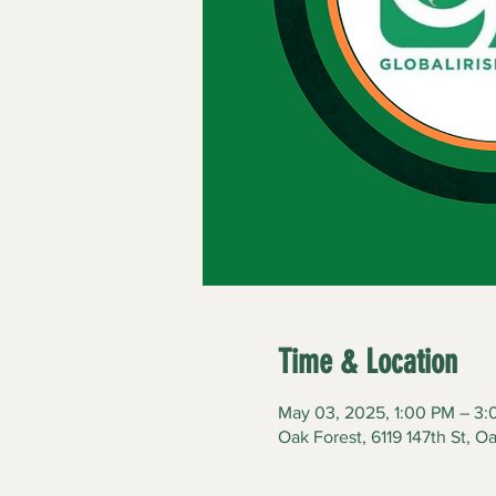
Time & Location
May 03, 2025, 1:00 PM – 3
Oak Forest, 6119 147th St, O