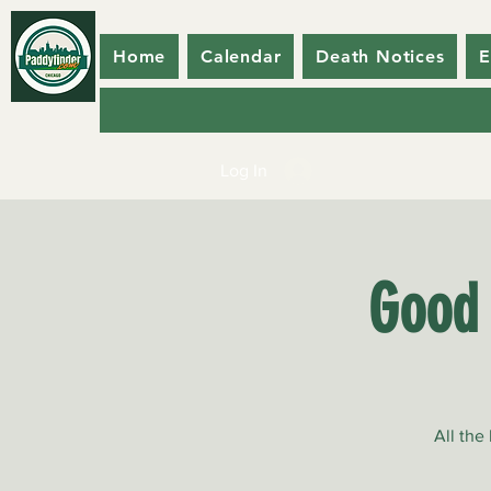
Home
Calendar
Death Notices
E
Log In
Good 
All the