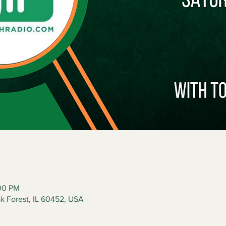
:00 PM
ak Forest, IL 60452, USA