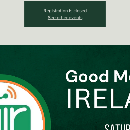
Registration is closed
See other events