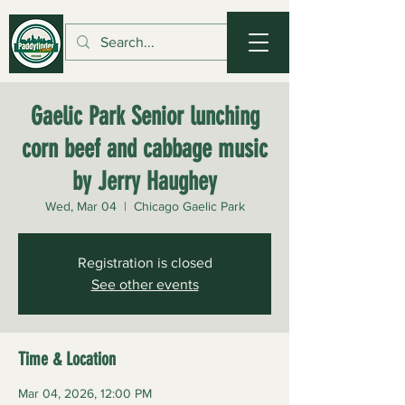
Gaelic Park Senior lunching
corn beef and cabbage music
by Jerry Haughey
Wed, Mar 04
  |  
Chicago Gaelic Park
Registration is closed
See other events
Time & Location
Mar 04, 2026, 12:00 PM