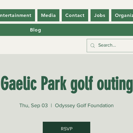
ntertainment
Media
Contact
Jobs
Organi
Blog
Gaelic Park golf outing
Thu, Sep 03
  |  
Odyssey Golf Foundation
RSVP