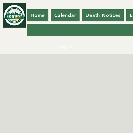
Home
Calendar
Death Notices
E
Log In