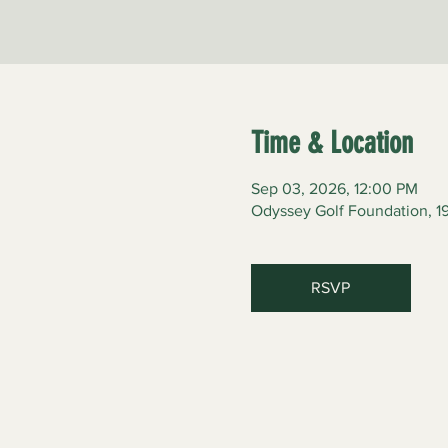
Time & Location
Sep 03, 2026, 12:00 PM
Odyssey Golf Foundation, 19
RSVP