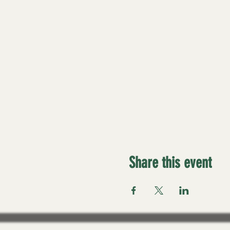
Share this event