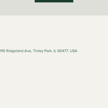
110 Ridgeland Ave, Tinley Park, IL 60477, USA