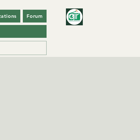
zations
Forum