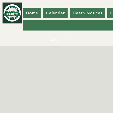
Home
Calendar
Death Notices
E
Log In