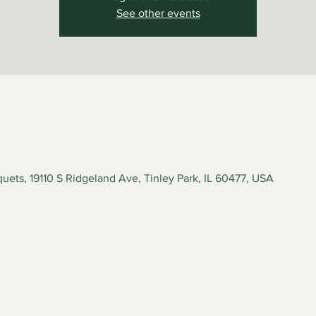
See other events
ets, 19110 S Ridgeland Ave, Tinley Park, IL 60477, USA