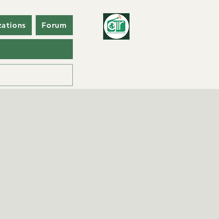
zations
Forum