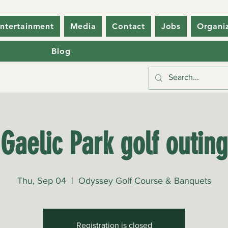
ntertainment
Media
Contact
Jobs
Organi
Blog
Gaelic Park golf outing
Thu, Sep 04
  |  
Odyssey Golf Course & Banquets
Registration is closed