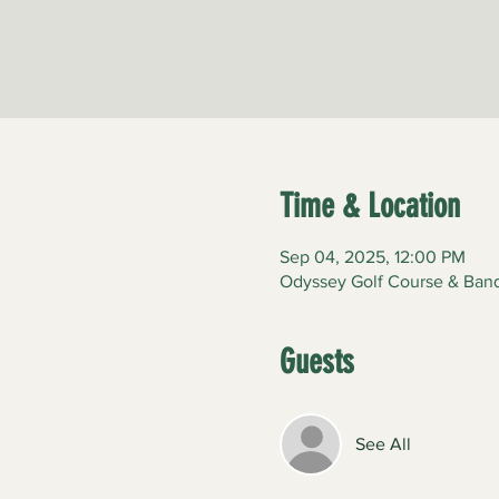
Time & Location
Sep 04, 2025, 12:00 PM
Odyssey Golf Course & Banqu
Guests
See All