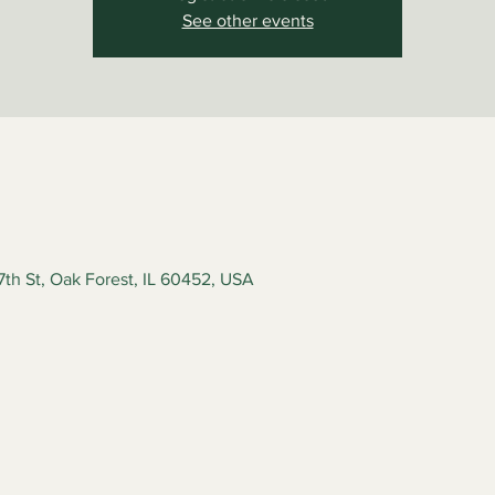
See other events
7th St, Oak Forest, IL 60452, USA