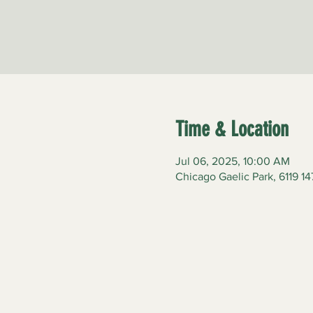
Time & Location
Jul 06, 2025, 10:00 AM
Chicago Gaelic Park, 6119 14