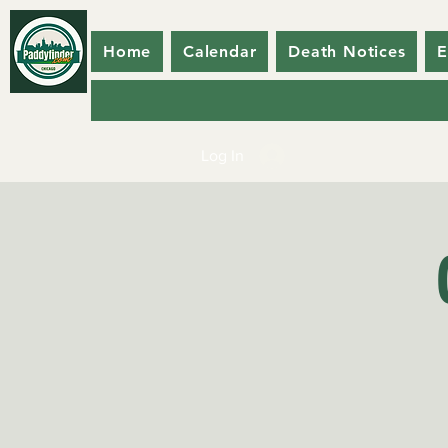
Home
Calendar
Death Notices
E
Log In