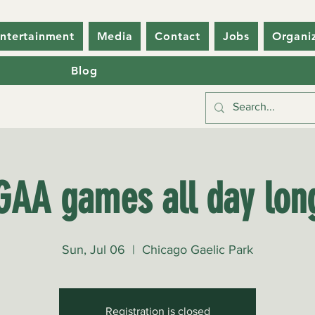
ntertainment
Media
Contact
Jobs
Organi
Blog
GAA games all day lon
Sun, Jul 06
  |  
Chicago Gaelic Park
Registration is closed