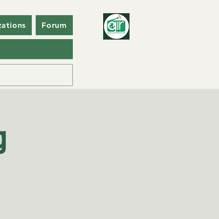
zations
Forum
g