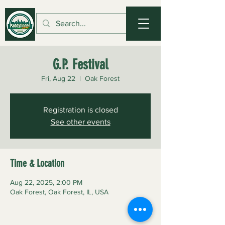
G.P. Festival
Fri, Aug 22
  |  
Oak Forest
Registration is closed
See other events
Time & Location
Aug 22, 2025, 2:00 PM
Oak Forest, Oak Forest, IL, USA