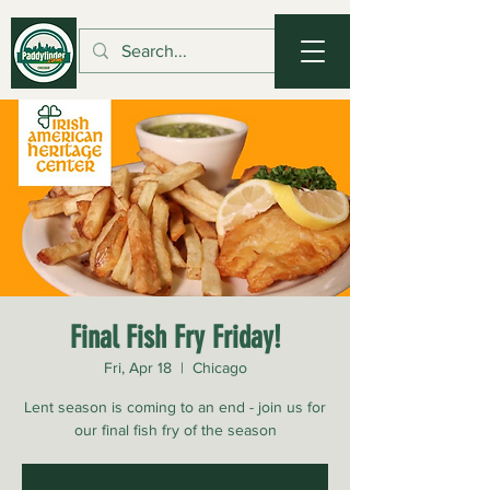
Final Fish Fry Friday!
Fri, Apr 18
  |  
Chicago
Lent season is coming to an end - join us for
our final fish fry of the season