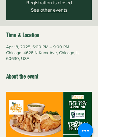
Registration is closed
See other events
Time & Location
Apr 18, 2025, 6:00 PM – 9:00 PM
Chicago, 4626 N Knox Ave, Chicago, IL
60630, USA
About the event