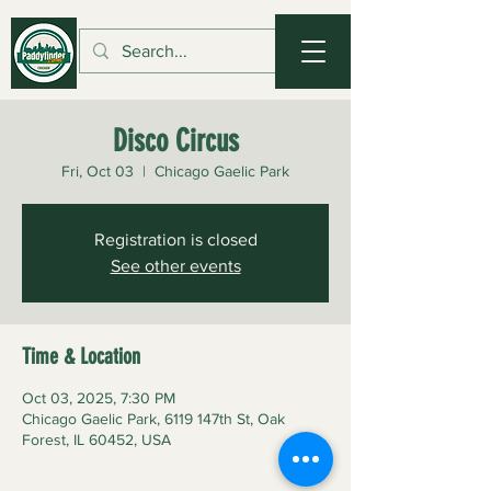
Disco Circus
Fri, Oct 03
  |  
Chicago Gaelic Park
Registration is closed
See other events
Time & Location
Oct 03, 2025, 7:30 PM
Chicago Gaelic Park, 6119 147th St, Oak
Forest, IL 60452, USA