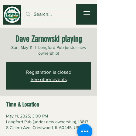
Dave Zarnowski playing
Sun, May 11
  |  
Longford Pub (under new
ownership)
Registration is closed
See other events
Time & Location
May 11, 2025, 3:00 PM
Longford Pub (under new ownership), 13813
S Cicero Ave, Crestwood, IL 60445, USA