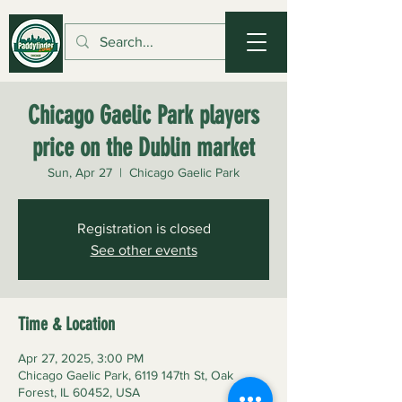
Chicago Gaelic Park players
price on the Dublin market
Sun, Apr 27
  |  
Chicago Gaelic Park
Registration is closed
See other events
Time & Location
Apr 27, 2025, 3:00 PM
Chicago Gaelic Park, 6119 147th St, Oak
Forest, IL 60452, USA