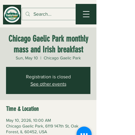
Chicago Gaelic Park monthly
mass and Irish breakfast
Sun, May 10
  |  
Chicago Gaelic Park
Registration is closed
See other events
Time & Location
May 10, 2026, 10:00 AM
Chicago Gaelic Park, 6119 147th St, Oak
Forest, IL 60452, USA