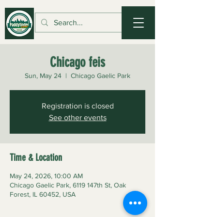
Chicago feis
Sun, May 24
  |  
Chicago Gaelic Park
Registration is closed
See other events
Time & Location
May 24, 2026, 10:00 AM
Chicago Gaelic Park, 6119 147th St, Oak
Forest, IL 60452, USA