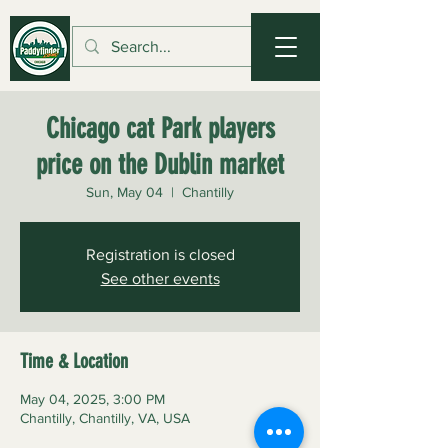
Chicago cat Park players
price on the Dublin market
Sun, May 04
  |  
Chantilly
Registration is closed
See other events
Time & Location
May 04, 2025, 3:00 PM
Chantilly, Chantilly, VA, USA