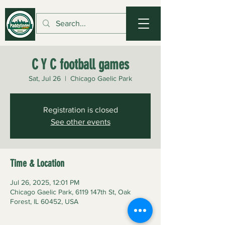
C Y C football games
Sat, Jul 26
  |  
Chicago Gaelic Park
Registration is closed
See other events
Time & Location
Jul 26, 2025, 12:01 PM
Chicago Gaelic Park, 6119 147th St, Oak
Forest, IL 60452, USA